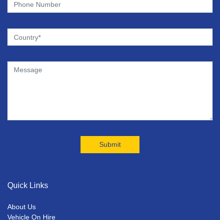
Quick Links
About Us
Vehicle On Hire