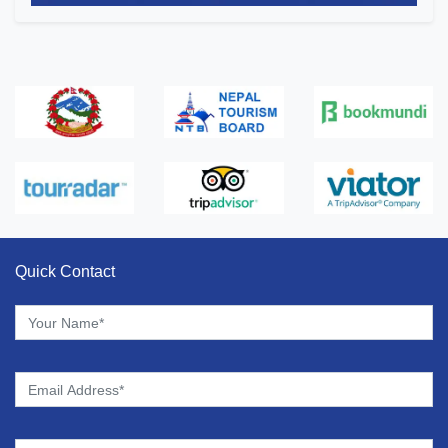
Quick Contact