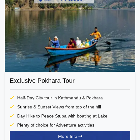
Exclusive Pokhara Tour
Half-Day City tour in Kathmandu & Pokhara
Sunrise & Sunset Views from top of the hill
Day Hike to Peace Stupa with boating at Lake
Plenty of choice for Adventure activities
More Info