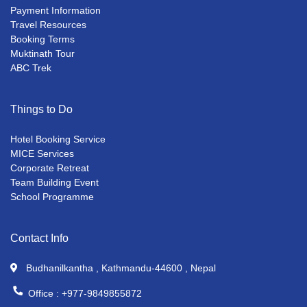
Payment Information
Travel Resources
Booking Terms
Muktinath Tour
ABC Trek
Things to Do
Hotel Booking Service
MICE Services
Corporate Retreat
Team Building Event
School Programme
Contact Info
Budhanilkantha , Kathmandu-44600 , Nepal
Office :
+977-9849855872