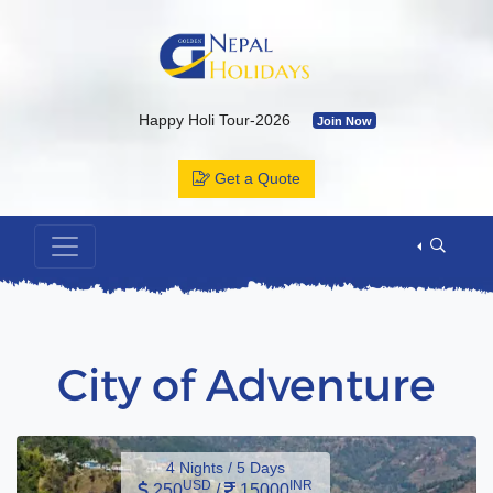
Happy Holi Tour-2026
Join Now
Kailash Yatra & Muktinath Temple
Join Now
Get a Quote
Bhutan Tour Package by Road
Join Now
Muktinath Temple by Drive & Flight
Join Now
Kailash Mansarovar By Overland-2026 with Departure Date & C
Annapurna Base Camp Trek
Join Now
ABC Tour by Helicopter
Join Now
City of Adventure
4 Nights / 5 Days
USD
INR
250
/
15000