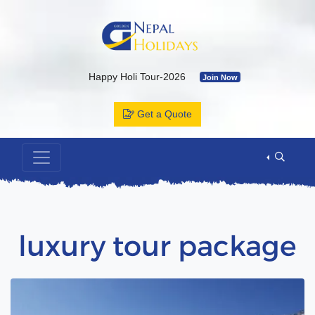
Happy Holi Tour-2026
Join Now
Kailash Yatra & Muktinath Temple
Join Now
Get a Quote
Bhutan Tour Package by Road
Join Now
Muktinath Temple by Drive & Flight
Join Now
Kailash Mansarovar By Overland-2026 with Departure Date & C
Annapurna Base Camp Trek
Join Now
ABC Tour by Helicopter
Join Now
luxury tour package