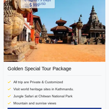
8 Nights / 9 Days
USD
999
Golden Special Tour Package
All trip are Private & Customized
Visit world heritage sites in Kathmandu.
Jungle Safari at Chitwan National Park
Mountain and sunrise views