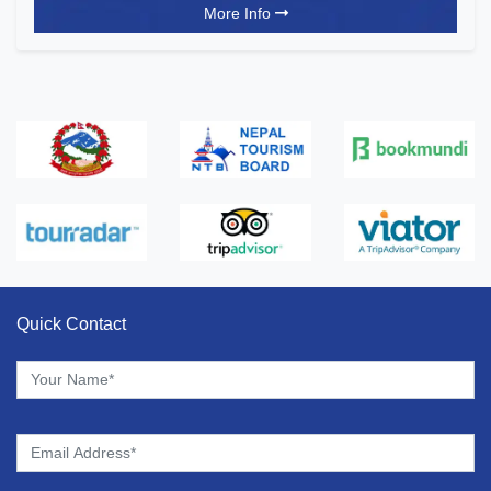
More Info
Quick Contact