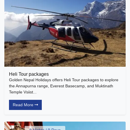
Heli Tour packages
Golden Nepal Holidays offers Heli Tour packages to explore
the Annapurna range, Everest Basecamp, and Muktinath
Temple Vsiist...
Read More