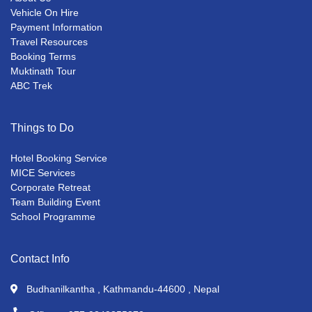
Vehicle On Hire
Payment Information
Travel Resources
Booking Terms
Muktinath Tour
ABC Trek
Things to Do
Hotel Booking Service
MICE Services
Corporate Retreat
Team Building Event
School Programme
Contact Info
Budhanilkantha , Kathmandu-44600 , Nepal