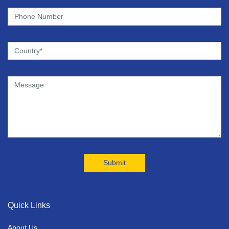
Quick Links
About Us