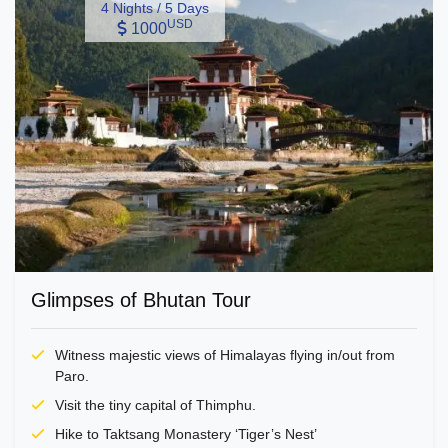
4 Nights / 5 Days
USD
1000
Glimpses of Bhutan Tour
Witness majestic views of Himalayas flying in/out from
Paro.
Visit the tiny capital of Thimphu.
Hike to Taktsang Monastery ‘Tiger’s Nest’