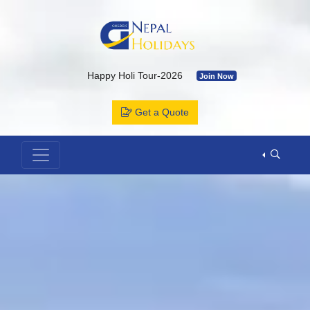
Happy Holi Tour-2026
Join Now
Kailash Yatra & Muktinath Temple
Join Now
Get a Quote
Bhutan Tour Package by Road
Join Now
Muktinath Temple by Drive & Flight
Join Now
Kailash Mansarovar By Overland-2026 with Departure Date & C
Annapurna Base Camp Trek
Join Now
ABC Tour by Helicopter
Join Now