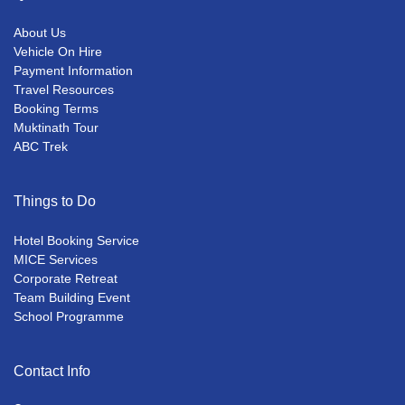
About Us
Vehicle On Hire
Payment Information
Travel Resources
Booking Terms
Muktinath Tour
ABC Trek
Things to Do
Hotel Booking Service
MICE Services
Corporate Retreat
Team Building Event
School Programme
Contact Info