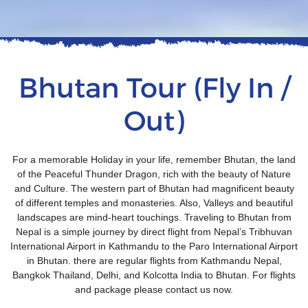
Bhutan Tour (Fly In /
Out)
For a memorable Holiday in your life, remember Bhutan, the land
of the Peaceful Thunder Dragon, rich with the beauty of Nature
and Culture. The western part of Bhutan had magnificent beauty
of different temples and monasteries. Also, Valleys and beautiful
landscapes are mind-heart touchings. Traveling to Bhutan from
Nepal is a simple journey by direct flight from Nepal’s Tribhuvan
International Airport in Kathmandu to the Paro International Airport
in Bhutan. there are regular flights from Kathmandu Nepal,
Bangkok Thailand, Delhi, and Kolcotta India to Bhutan. For flights
and package please contact us now.