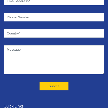
Quick Links