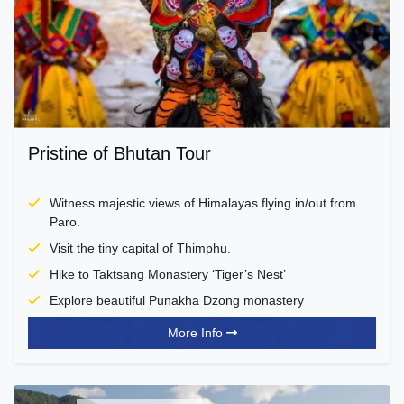
Pristine of Bhutan Tour
Witness majestic views of Himalayas flying in/out from
Paro.
Visit the tiny capital of Thimphu.
Hike to Taktsang Monastery ‘Tiger’s Nest’
Explore beautiful Punakha Dzong monastery
More Info