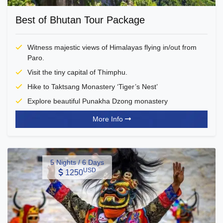
Best of Bhutan Tour Package
Witness majestic views of Himalayas flying in/out from
Paro.
Visit the tiny capital of Thimphu.
Hike to Taktsang Monastery ‘Tiger’s Nest’
Explore beautiful Punakha Dzong monastery
More Info
5 Nights / 6 Days
USD
1250