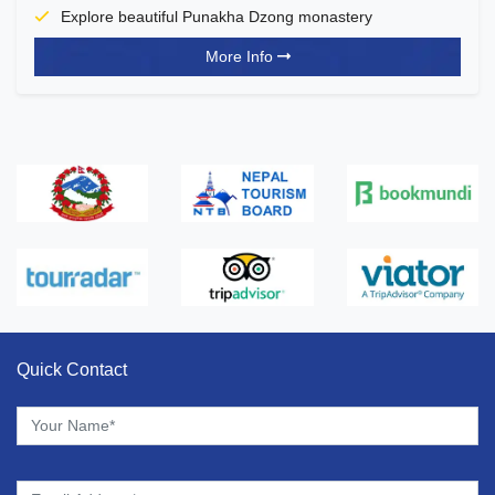
Explore beautiful Punakha Dzong monastery
More Info
Quick Contact