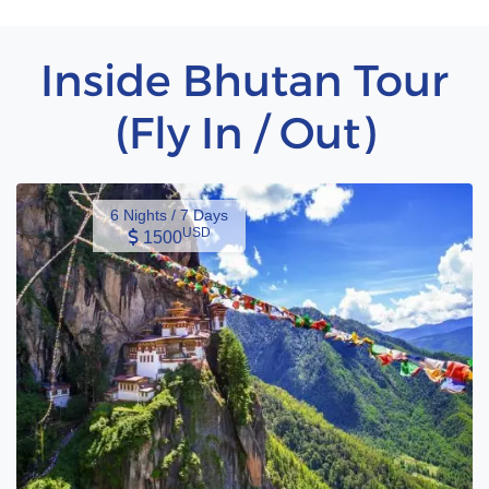
Inside Bhutan Tour
(Fly In / Out)
6 Nights / 7 Days
USD
1500