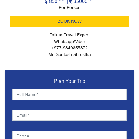
850
|
35000
Per Person
BOOK NOW
Talk to Travel Expert
Whatsapp/Viber
+977-9849855872
Mr. Santosh Shrestha
Plan Your Trip