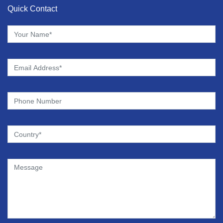
Quick Contact