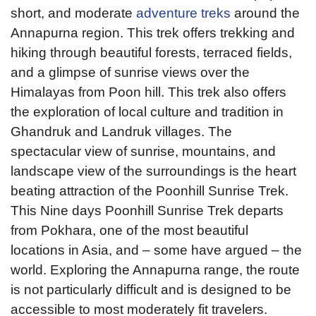
short, and moderate
adventure treks
around the
Annapurna region. This trek offers trekking and
hiking through beautiful forests, terraced fields,
and a glimpse of sunrise views over the
Himalayas from Poon hill. This trek also offers
the exploration of local culture and tradition in
Ghandruk and Landruk villages. The
spectacular view of sunrise, mountains, and
landscape view of the surroundings is the heart
beating attraction of the Poonhill Sunrise Trek.
This Nine days Poonhill Sunrise Trek departs
from Pokhara, one of the most beautiful
locations in Asia, and – some have argued – the
world. Exploring the Annapurna range, the route
is not particularly difficult and is designed to be
accessible to most moderately fit travelers.