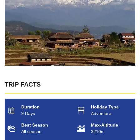
TRIP FACTS
Duration
Holiday Type
9 Days
Adventure
Best Season
Max-Altitude
All season
3210m