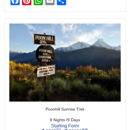
Facebook
Pinterest
WhatsApp
Email
Share
Poonhill Sunrise Trek
8 Nights /9 Days
Starting Form
USD
INR