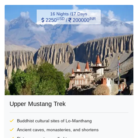
16 Nights /17 Days
USD
INR
2250
/
200000
Upper Mustang Trek
Buddhist cultural sites of Lo-Manthang
Ancient caves, monasteries, and shortens