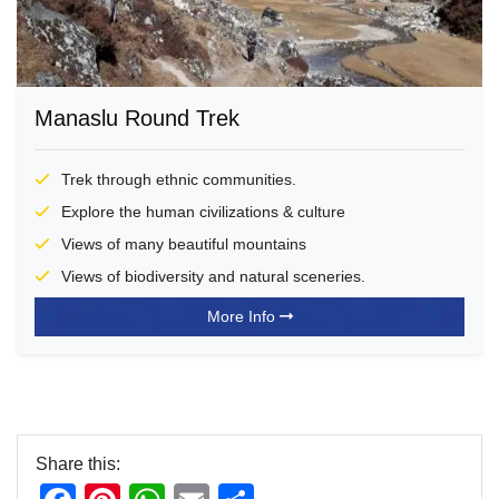
Manaslu Round Trek
Trek through ethnic communities.
Explore the human civilizations & culture
Views of many beautiful mountains
Views of biodiversity and natural sceneries.
More Info
Share this: