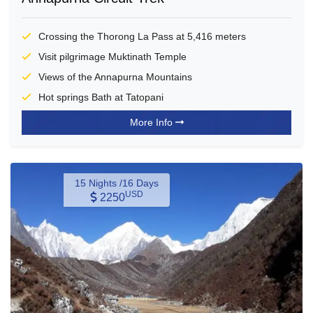
Crossing the Thorong La Pass at 5,416 meters
Visit pilgrimage Muktinath Temple
Views of the Annapurna Mountains
Hot springs Bath at Tatopani
More Info
15 Nights /16 Days
USD
2250