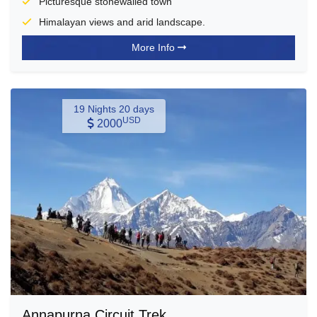
Picturesque stonewalled town
Himalayan views and arid landscape.
More Info
19 Nights 20 days
USD
2000
Annapurna Circuit Trek