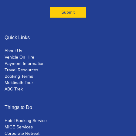
Quick Links
About Us
Vehicle On Hire
Payment Information
Travel Resources
Booking Terms
Muktinath Tour
ABC Trek
Things to Do
Hotel Booking Service
MICE Services
Corporate Retreat