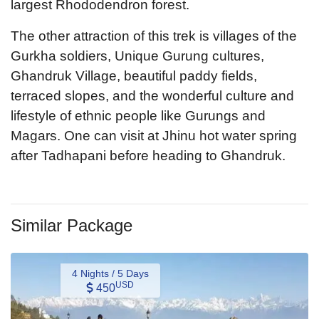
largest Rhododendron forest.
The other attraction of this trek is villages of the
Gurkha soldiers, Unique Gurung cultures,
Ghandruk Village, beautiful paddy fields,
terraced slopes, and the wonderful culture and
lifestyle of ethnic people like Gurungs and
Magars. One can visit at Jhinu hot water spring
after Tadhapani before heading to Ghandruk.
Similar Package
4 Nights / 5 Days
USD
450