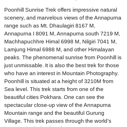
Poonhill Sunrise Trek offers impressive natural
scenery, and marvelous views of the Annapurna
range such as Mt. Dhaulagiri 8167 M,
Annapurna I 8091 M, Annapurna south 7219 M,
Machhapuchhre Himal 6998 M, Nilgiri 7041 M,
Lamjung Himal 6988 M, and other Himalayan
peaks. The phenomenal sunrise from Poonhill is
just unmissable. It is also the best trek for those
who have an interest in Mountain Photography.
Poonhill is situated at a height of 3210M from
Sea level. This trek starts from one of the
beautiful cities Pokhara. One can see the
spectacular close-up view of the Annapurna
Mountain range and the beautiful Gurung
Village. This trek passes through the world’s