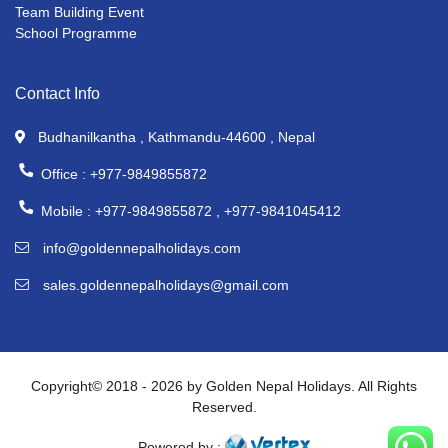
Team Building Event
School Programme
Contact Info
Budhanilkantha , Kathmandu-44600 , Nepal
Office :
+977-9849855872
Mobile :
+977-9849855872 ,
+977-9841045412
info@goldennepalholidays.com
sales.goldennepalholidays@gmail.com
Copyright© 2018 - 2026 by Golden Nepal Holidays. All Rights
Reserved.
Powered by :