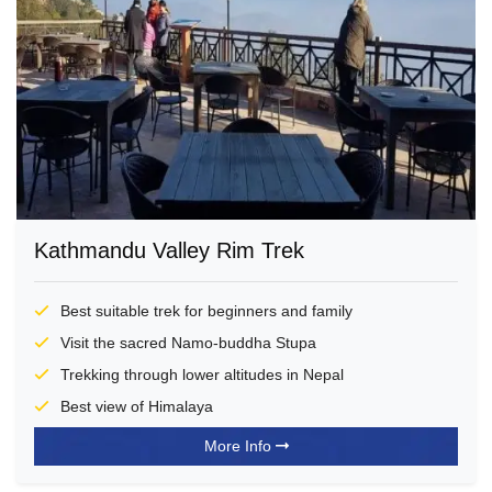
Kathmandu Valley Rim Trek
Best suitable trek for beginners and family
Visit the sacred Namo-buddha Stupa
Trekking through lower altitudes in Nepal
Best view of Himalaya
More Info