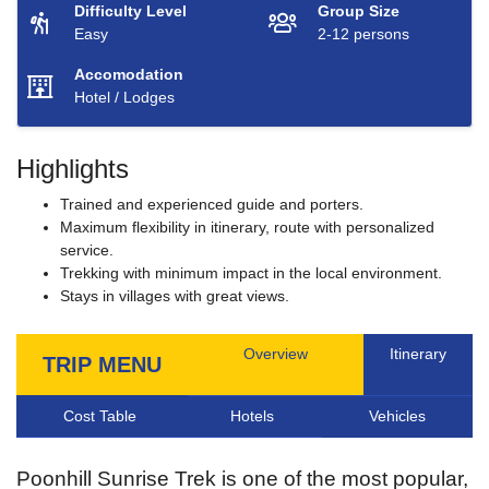
Difficulty Level
Group Size
Easy
2-12 persons
Accomodation
Hotel / Lodges
Highlights
Trained and experienced guide and porters.
Maximum flexibility in itinerary, route with personalized
service.
Trekking with minimum impact in the local environment.
Stays in villages with great views.
Overview
Itinerary
TRIP MENU
Cost Table
Hotels
Vehicles
Poonhill Sunrise Trek is one of the most popular,