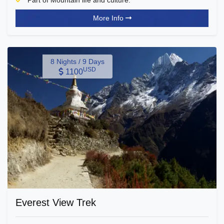
Part of Mountain life and culture.
More Info
8 Nights / 9 Days
USD
1100
Everest View Trek