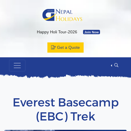
Happy Holi Tour-2026
Join Now
Kailash Yatra & Muktinath Temple
Join Now
Get a Quote
Bhutan Tour Package by Road
Join Now
Muktinath Temple by Drive & Flight
Join Now
Kailash Mansarovar By Overland-2026 with Departure Date & C
Annapurna Base Camp Trek
Join Now
ABC Tour by Helicopter
Join Now
Everest Basecamp
(EBC) Trek