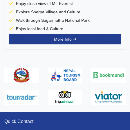
Enjoy close view of Mt. Everest
Explore Sherpa Village and Culture
Walk through Sagarmatha National Park
Enjoy local food & Culture
More Info
Quick Contact