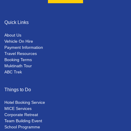
Quick Links
About Us
Vehicle On Hire
Payment Information
Travel Resources
Booking Terms
Muktinath Tour
ABC Trek
Things to Do
Hotel Booking Service
MICE Services
Corporate Retreat
Team Building Event
School Programme