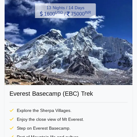
13 Nights / 14 Days
USD
INR
1600
/
75000
Everest Basecamp (EBC) Trek
Explore the Sherpa Villages.
Enjoy the close view of Mt Everest.
Step on Everest Basecamp.