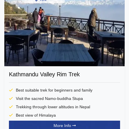
Kathmandu Valley Rim Trek
Best suitable trek for beginners and family
Visit the sacred Namo-buddha Stupa
Trekking through lower altitudes in Nepal
Best view of Himalaya
More Info