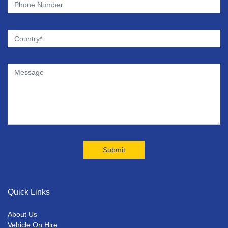
Quick Links
About Us
Vehicle On Hire