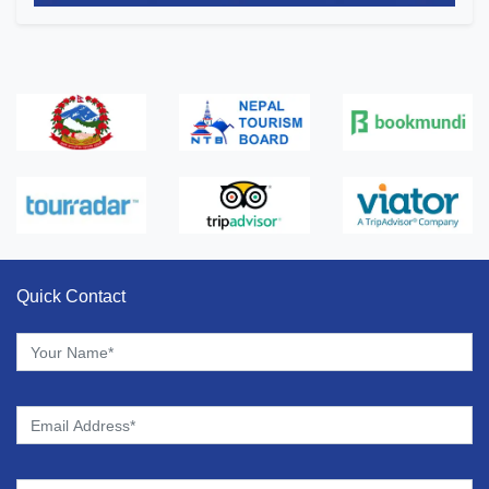
Quick Contact