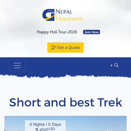
Happy Holi Tour-2026
Join Now
Kailash Yatra & Muktinath Temple
Join Now
Get a Quote
Bhutan Tour Package by Road
Join Now
Muktinath Temple by Drive & Flight
Join Now
Kailash Mansarovar By Overland-2026 with Departure Date & C
Annapurna Base Camp Trek
Join Now
ABC Tour by Helicopter
Join Now
Short and best Trek
4 Nights / 5 Days
USD
450