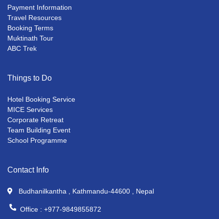
Payment Information
Travel Resources
Booking Terms
Muktinath Tour
ABC Trek
Things to Do
Hotel Booking Service
MICE Services
Corporate Retreat
Team Building Event
School Programme
Contact Info
Budhanilkantha , Kathmandu-44600 , Nepal
Office :
+977-9849855872